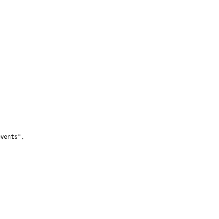
vents",
