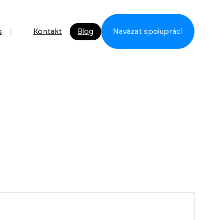
s
Kontakt
Blog
Navázat spolupráci