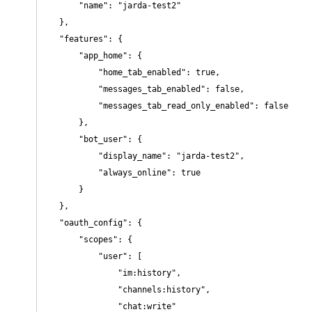
        "name": "jarda-test2"

    },

    "features": {

        "app_home": {

            "home_tab_enabled": true,

            "messages_tab_enabled": false,

            "messages_tab_read_only_enabled": false

        },

        "bot_user": {

            "display_name": "jarda-test2",

            "always_online": true

        }

    },

    "oauth_config": {

        "scopes": {

            "user": [

                "im:history",

                "channels:history",

                "chat:write"
