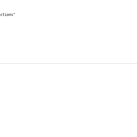
ctions"
