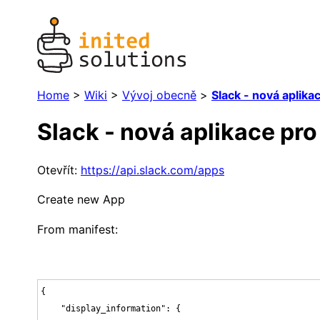
Home
>
Wiki
>
Vývoj obecně
>
Slack - nová aplika
Slack - nová aplikace pro
Otevřít:
https://api.slack.com/apps
Create new App
From manifest:
{

    "display_information": {
