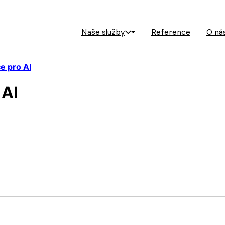
Naše služby
Reference
O ná
ce pro AI
 AI