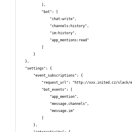
            ],

            "bot": [

                "chat:write",

                "channels:history",

                "im:history",

                "app_mentions:read"

            ]

        }

    },

    "settings": {

        "event_subscriptions": {

            "request_url": "http://xxx.inited.cz/slack/e
            "bot_events": [

                "app_mention",

                "message.channels",

                "message.im"

            ]

        },

        "interactivity": {
