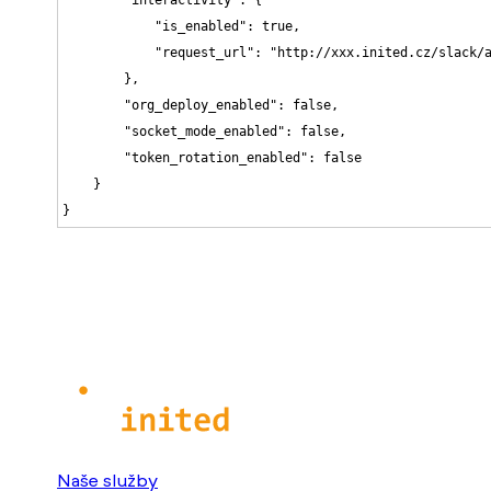
            "is_enabled": true,

            "request_url": "http://xxx.inited.cz/slack/a
        },

        "org_deploy_enabled": false,

        "socket_mode_enabled": false,

        "token_rotation_enabled": false

    }

}
Naše služby