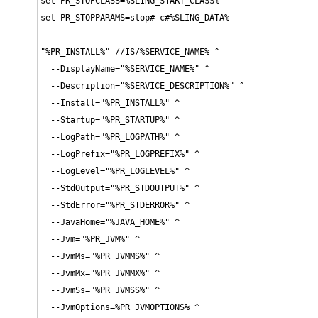
set PR_STOPCLASS=%SLING_START_CLASS%

set PR_STOPPARAMS=stop#-c#%SLING_DATA%

"%PR_INSTALL%" //IS/%SERVICE_NAME% ^

  --DisplayName="%SERVICE_NAME%" ^

  --Description="%SERVICE_DESCRIPTION%" ^

  --Install="%PR_INSTALL%" ^

  --Startup="%PR_STARTUP%" ^

  --LogPath="%PR_LOGPATH%" ^

  --LogPrefix="%PR_LOGPREFIX%" ^

  --LogLevel="%PR_LOGLEVEL%" ^

  --StdOutput="%PR_STDOUTPUT%" ^

  --StdError="%PR_STDERROR%" ^

  --JavaHome="%JAVA_HOME%" ^

  --Jvm="%PR_JVM%" ^

  --JvmMs="%PR_JVMMS%" ^

  --JvmMx="%PR_JVMMX%" ^

  --JvmSs="%PR_JVMSS%" ^

  --JvmOptions=%PR_JVMOPTIONS% ^
