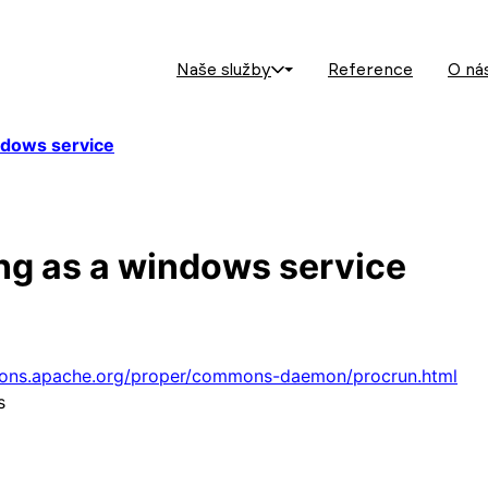
Naše služby
Reference
O ná
ndows service
ing as a windows service
ons.apache.org/proper/commons-daemon/procrun.html
s