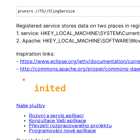
prunsrv //TS//SlingService
Registered service stores data on two places in regi
1. service: HKEY_LOCAL_MACHINE\SYSTEM\CurrentCo
2. Apache: HKEY_LOCAL_MACHINE\SOFTWARE\Wow643
Inspiration links:
-
https://www.eclipse.org/jetty/documentation/curr
-
http://commons.apache.org/proper/commons-dae
Naše služby
Rozvoj a servis aplikací
Konzultace Vaší aplikace
Převzetí rozpracovaného projektu
Programování nové aplikace