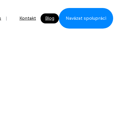
s
Kontakt
Blog
Navázat spolupráci