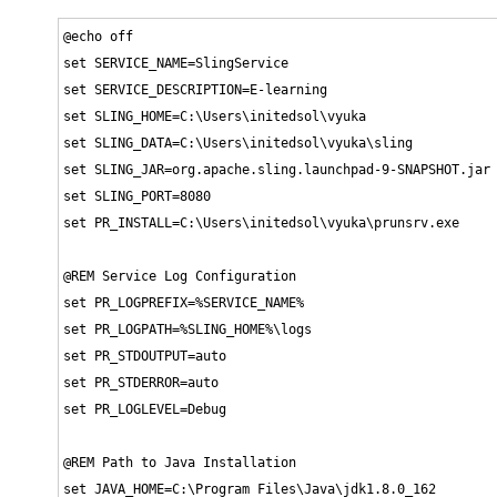
@echo off

set SERVICE_NAME=SlingService

set SERVICE_DESCRIPTION=E-learning

set SLING_HOME=C:\Users\initedsol\vyuka

set SLING_DATA=C:\Users\initedsol\vyuka\sling

set SLING_JAR=org.apache.sling.launchpad-9-SNAPSHOT.jar

set SLING_PORT=8080

set PR_INSTALL=C:\Users\initedsol\vyuka\prunsrv.exe

@REM Service Log Configuration

set PR_LOGPREFIX=%SERVICE_NAME%

set PR_LOGPATH=%SLING_HOME%\logs

set PR_STDOUTPUT=auto

set PR_STDERROR=auto

set PR_LOGLEVEL=Debug

@REM Path to Java Installation

set JAVA_HOME=C:\Program Files\Java\jdk1.8.0_162
