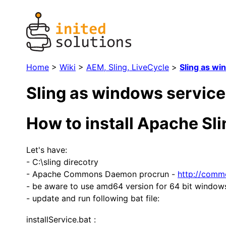
Home
>
Wiki
>
AEM, Sling, LiveCycle
>
Sling as wi
Sling as windows service
How to install Apache Sl
Let's have:
- C:\sling direcotry
- Apache Commons Daemon procrun -
http://comm
- be aware to use amd64 version for 64 bit window
- update and run following bat file:
installService.bat :