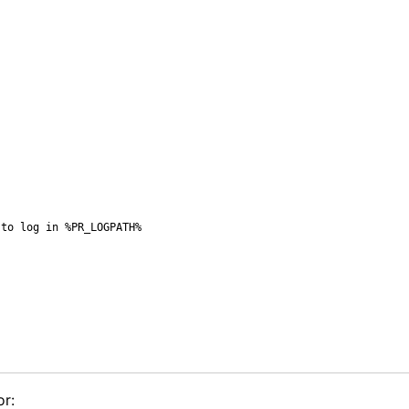
to log in %PR_LOGPATH%

or: