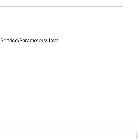
ervice\Parameters\Java