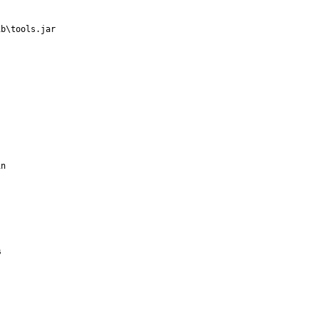
b\tools.jar

n


