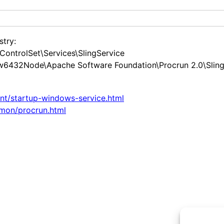
stry:
ntrolSet\Services\SlingService
2Node\Apache Software Foundation\Procrun 2.0\SlingS
ent/startup-windows-service.html
mon/procrun.html