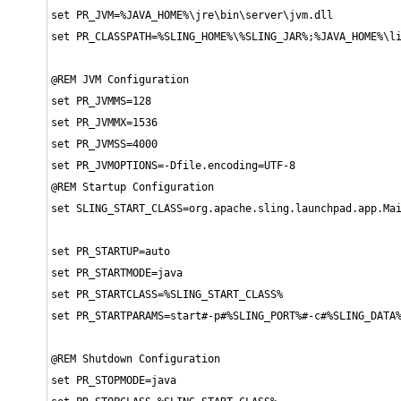
set PR_JVM=%JAVA_HOME%\jre\bin\server\jvm.dll

set PR_CLASSPATH=%SLING_HOME%\%SLING_JAR%;%JAVA_HOME%\li
@REM JVM Configuration

set PR_JVMMS=128

set PR_JVMMX=1536

set PR_JVMSS=4000

set PR_JVMOPTIONS=-Dfile.encoding=UTF-8

@REM Startup Configuration

set SLING_START_CLASS=org.apache.sling.launchpad.app.Mai
set PR_STARTUP=auto

set PR_STARTMODE=java

set PR_STARTCLASS=%SLING_START_CLASS%

set PR_STARTPARAMS=start#-p#%SLING_PORT%#-c#%SLING_DATA%
@REM Shutdown Configuration

set PR_STOPMODE=java
