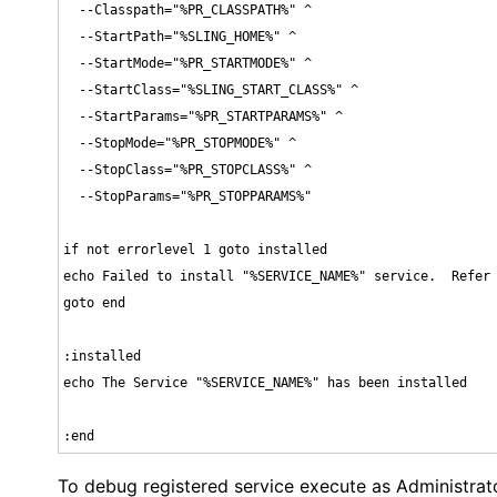
  --Classpath="%PR_CLASSPATH%" ^

  --StartPath="%SLING_HOME%" ^

  --StartMode="%PR_STARTMODE%" ^

  --StartClass="%SLING_START_CLASS%" ^

  --StartParams="%PR_STARTPARAMS%" ^

  --StopMode="%PR_STOPMODE%" ^

  --StopClass="%PR_STOPCLASS%" ^

  --StopParams="%PR_STOPPARAMS%"

if not errorlevel 1 goto installed

echo Failed to install "%SERVICE_NAME%" service.  Refer 
goto end

:installed

echo The Service "%SERVICE_NAME%" has been installed

:end
To debug registered service execute as Administrat